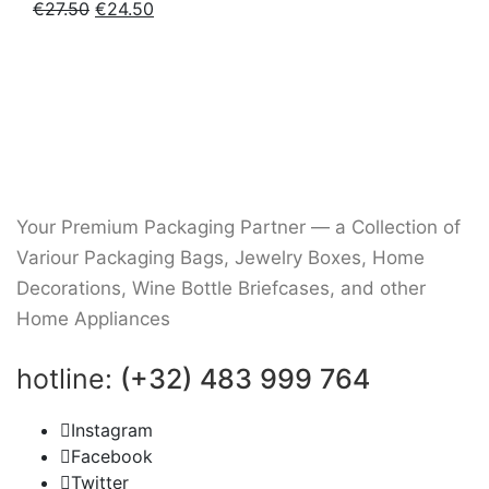
Original
Current
€
27.50
€
24.50
price
price
was:
is:
€27.50.
€24.50.
Your Premium Packaging Partner — a Collection of
Variour Packaging Bags, Jewelry Boxes, Home
Decorations, Wine Bottle Briefcases, and other
Home Appliances
hotline:
(+32) 483 999 764
Instagram
Facebook
Twitter