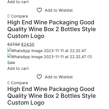
Add to cart
Add to Wishlist
Compare
High End Wine Packaging Good
Quality Wine Box 2 Bottles Style
Custom Logo
Original
Current
€
27.50
€
24.50
price
price
was:
is:
€27.50.
€24.50.
Sale
Add to cart
Add to Wishlist
Compare
High End Wine Packaging Good
Quality Wine Box 2 Bottles Style
Custom Logo