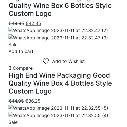
Quality Wine Box 6 Bottles Style
Custom Logo
Original
Current
€
48.95
€
42.45
price
price
was:
is:
€48.95.
€42.45.
Sale
Add to cart
Add to Wishlist
Compare
High End Wine Packaging Good
Quality Wine Box 4 Bottles Style
Custom Logo
Original
Current
€
44.95
€
36.25
price
price
was:
is:
€44.95.
€36.25.
Sale