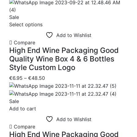
price
price
was:
is:
€54.25.
€48.50.
Sale
This
Select options
product
Add to Wishlist
has
Compare
multiple
High End Wine Packaging Good
variants.
Quality Wine Box 4 & 6 Bottles
The
Style Custom Logo
options
may
Price
€
6.95
–
€
48.50
be
range:
chosen
€6.95
on
through
Sale
the
€48.50
Add to cart
product
Add to Wishlist
page
Compare
High End Wine Packaging Good