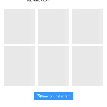
Packdelux.com
View on Instagram