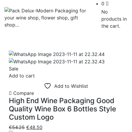
0
No
products in
the cart.
Sale
Add to cart
Add to Wishlist
Compare
High End Wine Packaging Good
Quality Wine Box 6 Bottles Style
Custom Logo
Original
Current
€
54.25
€
48.50