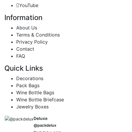
YouTube
Information
About Us
Terms & Conditions
Privacy Policy
Contact
FAQ
Quick Links
Decorations
Pack Bags
Wine Bottle Bags
Wine Bottle Briefcase
Jewelry Boxes
Deluxe
@packdelux