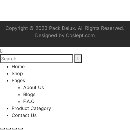
Copyright © 2023 Pack Delux. All Rights Reserved.
Designed by
Coslept.com
Home
Shop
Pages
About Us
Blogs
F.A.Q
Product Category
Contact Us