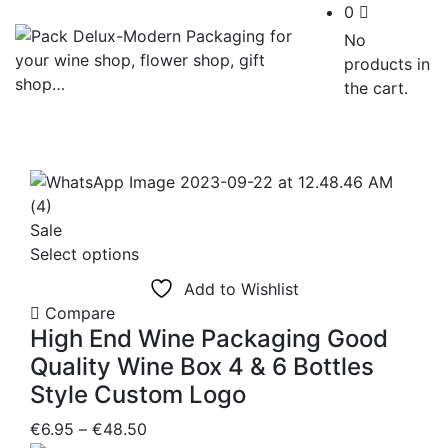
0
No
products in
the cart.
Sale
This
Select options
product
Add to Wishlist
has
Compare
multiple
High End Wine Packaging Good
variants.
Quality Wine Box 4 & 6 Bottles
The
Style Custom Logo
options
may
Price
€
6.95
–
€
48.50
be