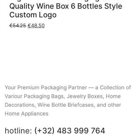
Quality Wine Box 6 Bottles Style
Custom Logo
Original
Current
€
54.25
€
48.50
price
price
was:
is:
€54.25.
€48.50.
Your Premium Packaging Partner — a Collection of
Variour Packaging Bags, Jewelry Boxes, Home
Decorations, Wine Bottle Briefcases, and other
Home Appliances
hotline:
(+32) 483 999 764