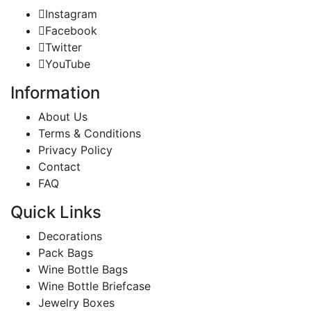
Instagram
Facebook
Twitter
YouTube
Information
About Us
Terms & Conditions
Privacy Policy
Contact
FAQ
Quick Links
Decorations
Pack Bags
Wine Bottle Bags
Wine Bottle Briefcase
Jewelry Boxes