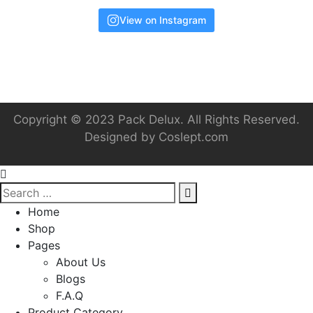
View on Instagram
Copyright © 2023 Pack Delux. All Rights Reserved.
Designed by
Coslept.com
Home
Shop
Pages
About Us
Blogs
F.A.Q
Product Category