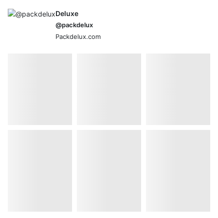
Deluxe
@packdelux
Packdelux.com