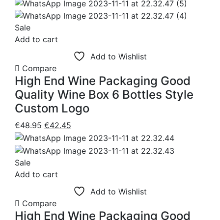
range:
chosen
€6.95
on
through
Sale
the
€48.50
Add to cart
product
Add to Wishlist
page
Compare
High End Wine Packaging Good
Quality Wine Box 6 Bottles Style
Custom Logo
Original
Current
€
48.95
€
42.45
price
price
was:
is:
€48.95.
€42.45.
Sale
Add to cart
Add to Wishlist
Compare
High End Wine Packaging Good