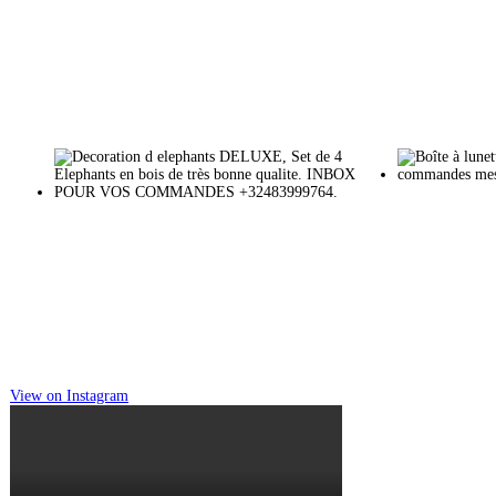
View on Instagram