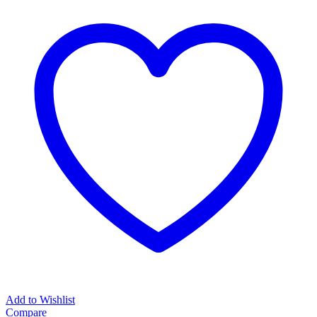
Add to Wishlist
Compare