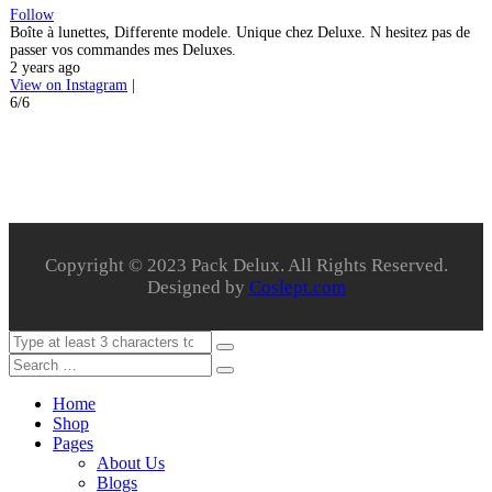
Follow
Boîte à lunettes, Differente modele. Unique chez Deluxe. N hesitez pas de
passer vos commandes mes Deluxes.
2 years ago
View on Instagram
|
6/6
Copyright © 2023 Pack Delux. All Rights Reserved.
Designed by
Coslept.com
Home
Shop
Pages
About Us
Blogs