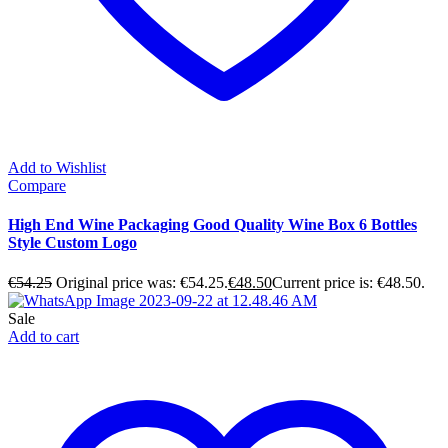
Add to Wishlist
Compare
High End Wine Packaging Good Quality Wine Box 6 Bottles
Style Custom Logo
€
54.25
Original price was: €54.25.
€
48.50
Current price is: €48.50.
Sale
Add to cart