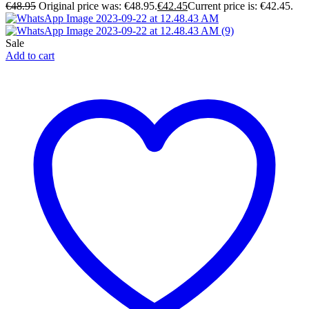
€
48.95
Original price was: €48.95.
€
42.45
Current price is: €42.45.
Sale
Add to cart