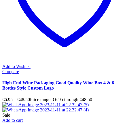
Add to Wishlist
Compare
High End Wine Packaging Good Quality Wine Box 4 & 6
Bottles Style Custom Logo
€
6.95
–
€
48.50
Price range: €6.95 through €48.50
Sale
Add to cart