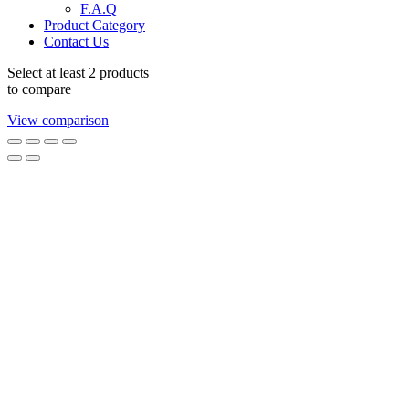
F.A.Q
Product Category
Contact Us
Select at least 2 products
to compare
View comparison