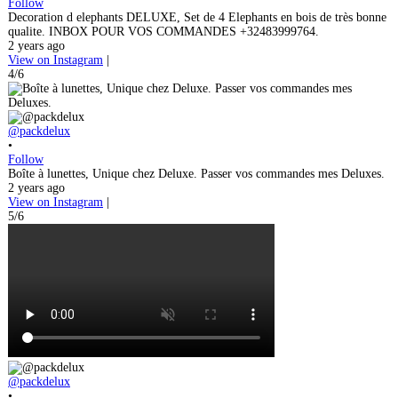
Follow
Decoration d elephants DELUXE, Set de 4 Elephants en bois de très bonne
qualite. INBOX POUR VOS COMMANDES +32483999764.
2 years ago
View on Instagram
|
4/6
@packdelux
•
Follow
Boîte à lunettes, Unique chez Deluxe. Passer vos commandes mes Deluxes.
2 years ago
View on Instagram
|
5/6
@packdelux
•