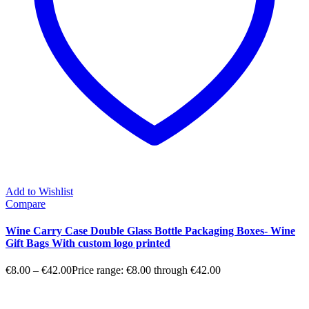
Add to Wishlist
Compare
Wine Carry Case Double Glass Bottle Packaging Boxes- Wine
Gift Bags With custom logo printed
€
8.00
–
€
42.00
Price range: €8.00 through €42.00