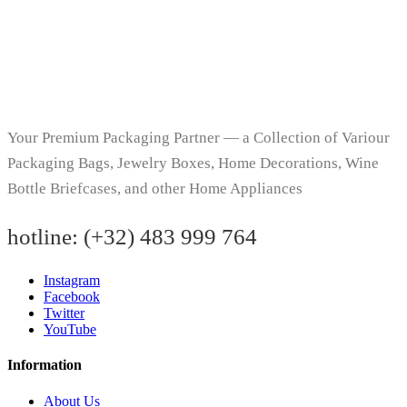
Your Premium Packaging Partner — a Collection of Variour
Packaging Bags, Jewelry Boxes, Home Decorations, Wine
Bottle Briefcases, and other Home Appliances
hotline:
(+32) 483 999 764
Instagram
Facebook
Twitter
YouTube
Information
About Us