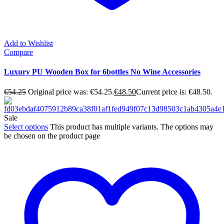
Add to Wishlist
Compare
Luxury PU Wooden Box for 6bottles No Wine Accessories
€
54.25
Original price was: €54.25.
€
48.50
Current price is: €48.50.
Sale
Select options
This product has multiple variants. The options may
be chosen on the product page