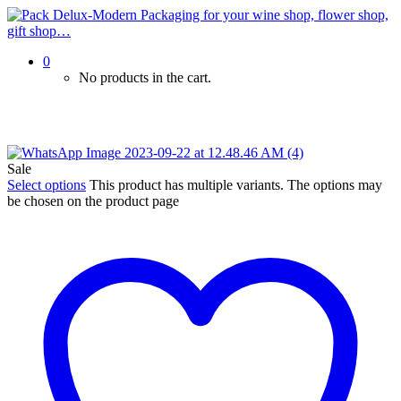
0
No products in the cart.
Sale
Select options
This product has multiple variants. The options may
be chosen on the product page