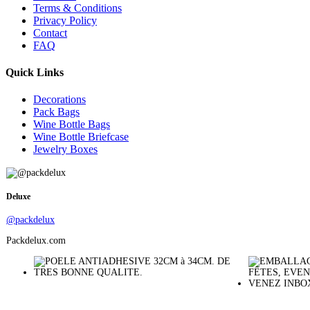
Terms & Conditions
Privacy Policy
Contact
FAQ
Quick Links
Decorations
Pack Bags
Wine Bottle Bags
Wine Bottle Briefcase
Jewelry Boxes
Deluxe
@packdelux
Packdelux.com