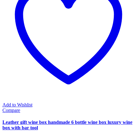
Add to Wishlist
Compare
Leather gift wine box handmade 6 bottle wine box luxury wine
box with bar tool