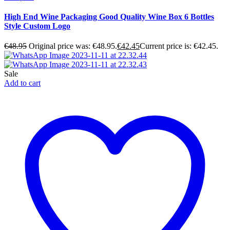
High End Wine Packaging Good Quality Wine Box 6 Bottles
Style Custom Logo
€
48.95
Original price was: €48.95.
€
42.45
Current price is: €42.45.
Sale
Add to cart