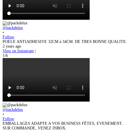
@packdelux
•
Follow
POELE ANTIADHESIVE 32CM à 34CM. DE TRES BONNE QUALITE.
2 years ago
View on Instagram
|
1/6
@packdelux
•
Follow
EMBALLAGES ADAPTE A VOS BUSINESS FÊTES, EVENEMENT..
SUR COMMANDE, VENEZ INBOX.