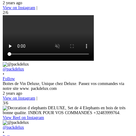
2 years ago
View on Instagram
|
2/6
@packdelux
•
Follow
Boites de Vin Deluxe, Unique chez Deluxe. Passez vos commandes via
notre site www. packdelux.com
2 years ago
View on Instagram
|
3/6
View Reel on Instagram
@packdelux
•