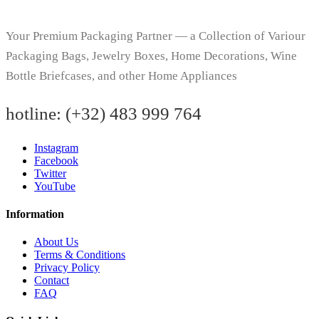
Your Premium Packaging Partner — a Collection of Variour
Packaging Bags, Jewelry Boxes, Home Decorations, Wine
Bottle Briefcases, and other Home Appliances
hotline:
(+32) 483 999 764
Instagram
Facebook
Twitter
YouTube
Information
About Us
Terms & Conditions
Privacy Policy
Contact
FAQ