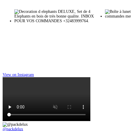
View on Instagram
@packdelux