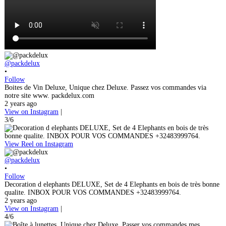
@packdelux
•
Follow
Boites de Vin Deluxe, Unique chez Deluxe. Passez vos commandes via
notre site www. packdelux.com
2 years ago
View on Instagram
|
3/6
View Reel on Instagram
@packdelux
•
Follow
Decoration d elephants DELUXE, Set de 4 Elephants en bois de très bonne
qualite. INBOX POUR VOS COMMANDES +32483999764.
2 years ago
View on Instagram
|
4/6