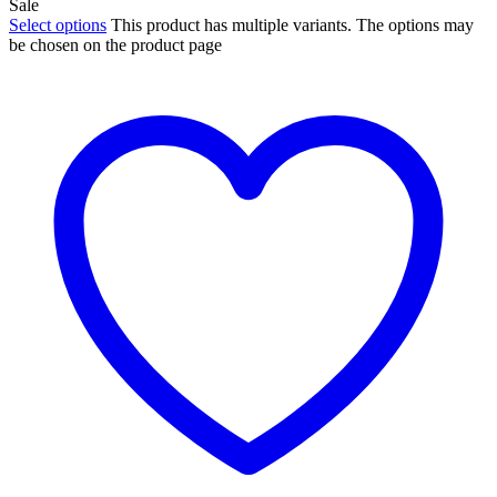
Sale
Select options
This product has multiple variants. The options may
be chosen on the product page