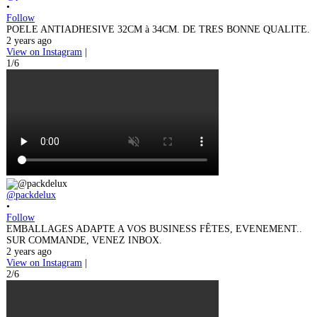
•
Follow
POELE ANTIADHESIVE 32CM à 34CM. DE TRES BONNE QUALITE.
2 years ago
View on Instagram
|
1/6
@packdelux
•
Follow
EMBALLAGES ADAPTE A VOS BUSINESS FÊTES, EVENEMENT..
SUR COMMANDE, VENEZ INBOX.
2 years ago
View on Instagram
|
2/6