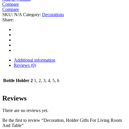
Compare
Compare
SKU:
N/A
Category:
Decorations
Share:
Additional information
Reviews (0)
Bottle Holder 2
1, 2, 3, 4, 5, 6
Reviews
There are no reviews yet.
Be the first to review “Decoration, Holder Gifts For Living Room
And Table”