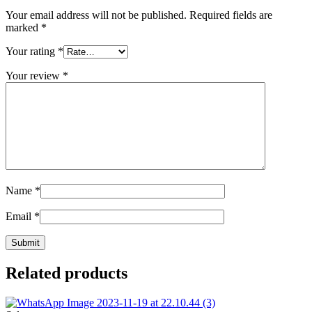
Your email address will not be published.
Required fields are
marked
*
Your rating
*
Your review
*
Name
*
Email
*
Related products