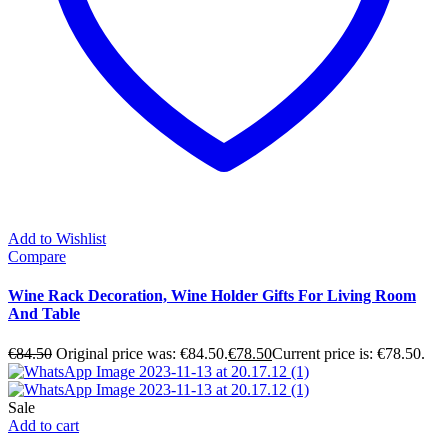
Add to Wishlist
Compare
Wine Rack Decoration, Wine Holder Gifts For Living Room
And Table
€
84.50
Original price was: €84.50.
€
78.50
Current price is: €78.50.
Sale
Add to cart