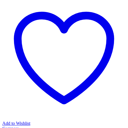
Add to Wishlist