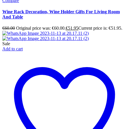
Compare
Wine Rack Decoration, Wine Holder Gifts For Living Room
And Table
€
60.00
Original price was: €60.00.
€
51.95
Current price is: €51.95.
Sale
Add to cart