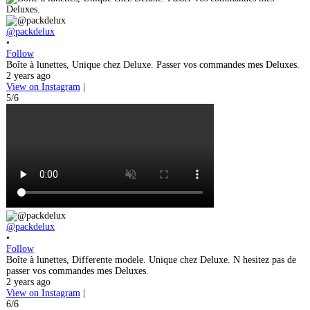
@packdelux
•
Follow
Boîte à lunettes, Unique chez Deluxe. Passer vos commandes mes Deluxes.
2 years ago
View on Instagram
|
5/6
@packdelux
•
Follow
Boîte à lunettes, Differente modele. Unique chez Deluxe. N hesitez pas de
passer vos commandes mes Deluxes.
2 years ago
View on Instagram
|
6/6