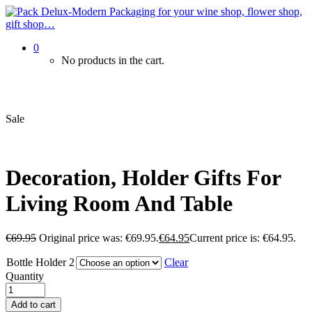
0
No products in the cart.
Sale
Decoration, Holder Gifts For
Living Room And Table
€
69.95
Original price was: €69.95.
€
64.95
Current price is: €64.95.
Bottle Holder 2
Clear
Quantity
Add to cart