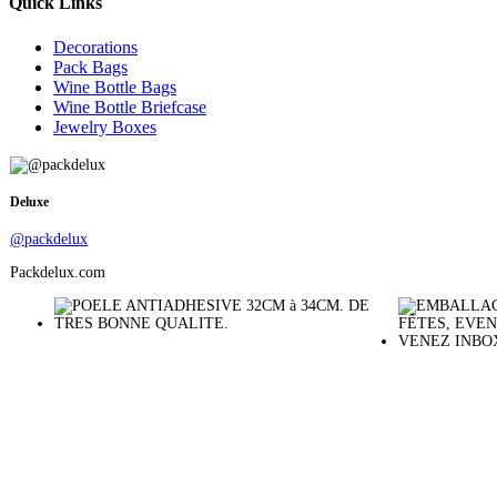
Quick Links
Decorations
Pack Bags
Wine Bottle Bags
Wine Bottle Briefcase
Jewelry Boxes
Deluxe
@packdelux
Packdelux.com