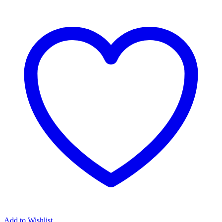
Add to Wishlist