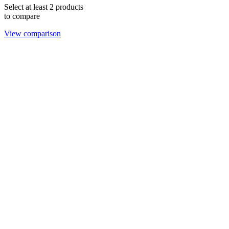
Select at least 2 products
to compare
View comparison