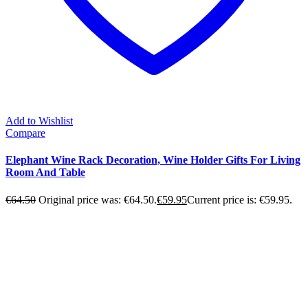
Add to Wishlist
Compare
Elephant Wine Rack Decoration, Wine Holder Gifts For Living
Room And Table
€
64.50
Original price was: €64.50.
€
59.95
Current price is: €59.95.