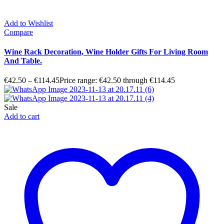
Add to Wishlist
Compare
Wine Rack Decoration, Wine Holder Gifts For Living Room
And Table.
€
42.50
–
€
114.45
Price range: €42.50 through €114.45
Sale
Add to cart