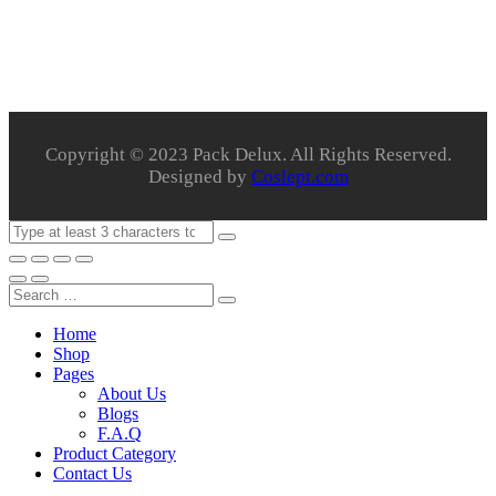
Copyright © 2023 Pack Delux. All Rights Reserved.
Designed by
Coslept.com
Home
Shop
Pages
About Us
Blogs
F.A.Q
Product Category
Contact Us