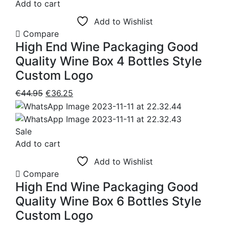
€48.50
Add to cart
product
Add to Wishlist
page
Compare
High End Wine Packaging Good
Quality Wine Box 4 Bottles Style
Custom Logo
Original
Current
€
44.95
€
36.25
price
price
was:
is:
€44.95.
€36.25.
Sale
Add to cart
Add to Wishlist
Compare
High End Wine Packaging Good
Quality Wine Box 6 Bottles Style
Custom Logo