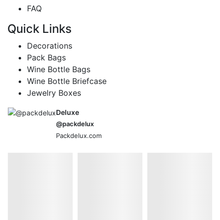
FAQ
Quick Links
Decorations
Pack Bags
Wine Bottle Bags
Wine Bottle Briefcase
Jewelry Boxes
Deluxe
@packdelux
Packdelux.com