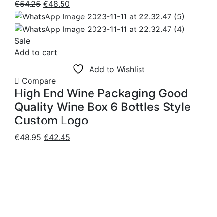
Original
Current
€
54.25
€
48.50
price
price
was:
is:
€54.25.
€48.50.
Sale
Add to cart
Add to Wishlist
Compare
High End Wine Packaging Good
Quality Wine Box 6 Bottles Style
Custom Logo
Original
Current
€
48.95
€
42.45
price
price
was:
is:
€48.95.
€42.45.