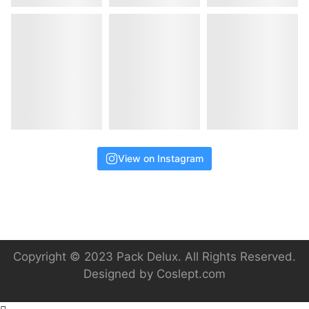
View on Instagram
Copyright © 2023 Pack Delux. All Rights Reserved.
Designed by
Coslept.com