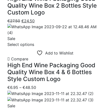
Quality Wine Box 2 Bottles Style
Custom Logo
Original
Current
€
27.50
€
24.50
price
price
was:
is:
€27.50.
€24.50.
Sale
This
Select options
product
Add to Wishlist
has
Compare
multiple
High End Wine Packaging Good
variants.
Quality Wine Box 4 & 6 Bottles
The
Style Custom Logo
options
may
Price
€
6.95
–
€
48.50
be
range:
chosen
€6.95
on
through
Sale
the