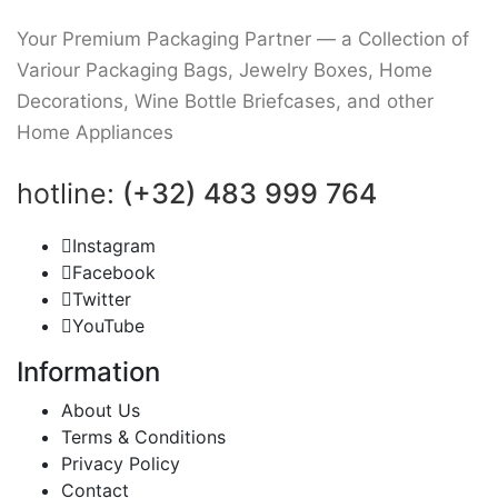
Your Premium Packaging Partner — a Collection of
Variour Packaging Bags, Jewelry Boxes, Home
Decorations, Wine Bottle Briefcases, and other
Home Appliances
hotline:
(+32) 483 999 764
Instagram
Facebook
Twitter
YouTube
Information
About Us
Terms & Conditions
Privacy Policy
Contact