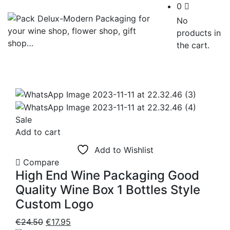
0
No
products in
the cart.
Sale
Add to cart
Add to Wishlist
Compare
High End Wine Packaging Good
Quality Wine Box 1 Bottles Style
Custom Logo
Original
Current
€
24.50
€
17.95