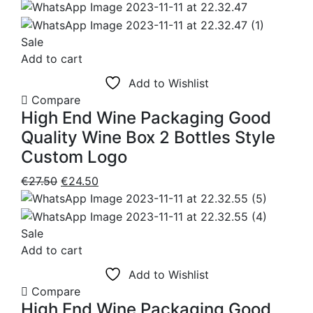
price
price
was:
is:
€24.50.
€17.95.
Sale
Add to cart
Add to Wishlist
Compare
High End Wine Packaging Good
Quality Wine Box 2 Bottles Style
Custom Logo
Original
Current
€
27.50
€
24.50
price
price
was:
is:
€27.50.
€24.50.
Sale
Add to cart
Add to Wishlist
Compare
High End Wine Packaging Good