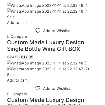
Sale
Add to cart
Add to Wishlist
Compare
Custom Made Luxury Design
Single Bottle Wine Gift BOX
Original
Current
€
24.50
€
17.95
price
price
was:
is:
€24.50.
€17.95.
Sale
Add to cart
Add to Wishlist
Compare
Custom Made Luxury Design