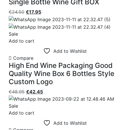
Single Bottle Wine Gift BOX
Original
Current
€
24.50
€
17.95
price
price
was:
is:
€24.50.
€17.95.
Sale
Add to cart
Add to Wishlist
Compare
High End Wine Packaging Good
Quality Wine Box 6 Bottles Style
Custom Logo
Original
Current
€
48.95
€
42.45
price
price
was:
is:
Sale
€48.95.
€42.45.
Add to cart
Add to Wishlist