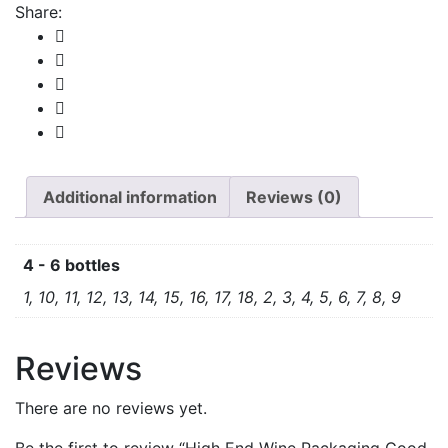
Share:
Additional information
Reviews (0)
4 - 6 bottles
1
,
10
,
11
,
12
,
13
,
14
,
15
,
16
,
17
,
18
,
2
,
3
,
4
,
5
,
6
,
7
,
8
,
9
Reviews
There are no reviews yet.
Be the first to review “High End Wine Packaging Good