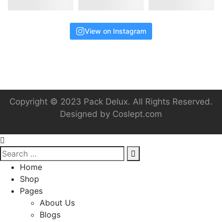
View on Instagram
Copyright © 2023 Pack Delux. All Rights Reserved.
Designed by
Coslept.com
Home
Shop
Pages
About Us
Blogs