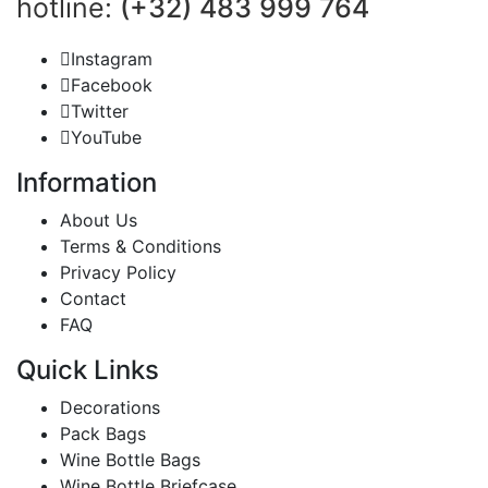
hotline:
(+32) 483 999 764
Instagram
Facebook
Twitter
YouTube
Information
About Us
Terms & Conditions
Privacy Policy
Contact
FAQ
Quick Links
Decorations
Pack Bags
Wine Bottle Bags
Wine Bottle Briefcase