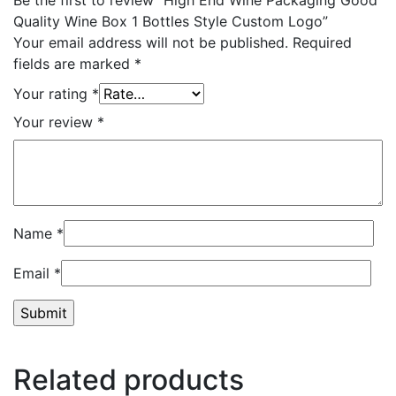
Quality Wine Box 1 Bottles Style Custom Logo”
Your email address will not be published.
Required
fields are marked
*
Your rating
*
Your review
*
Name
*
Email
*
Related products