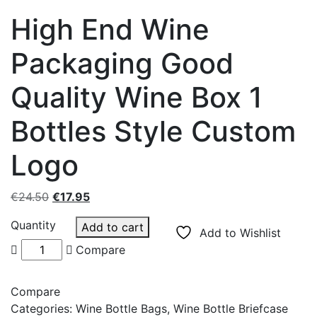
High End Wine
Packaging Good
Quality Wine Box 1
Bottles Style Custom
Logo
Original
Current
€
24.50
€
17.95
price
price
Quantity
Add to cart
was:
is:
Add to Wishlist
€24.50.
€17.95.
Compare
Compare
Categories:
Wine Bottle Bags
,
Wine Bottle Briefcase