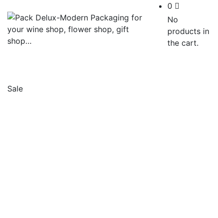
0
No
products in
the cart.
Sale