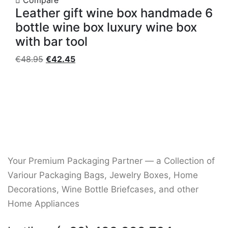
Compare
Leather gift wine box handmade 6
bottle wine box luxury wine box
with bar tool
Original
Current
€
48.95
€
42.45
price
price
was:
is:
€48.95.
€42.45.
Your Premium Packaging Partner — a Collection of
Variour Packaging Bags, Jewelry Boxes, Home
Decorations, Wine Bottle Briefcases, and other
Home Appliances