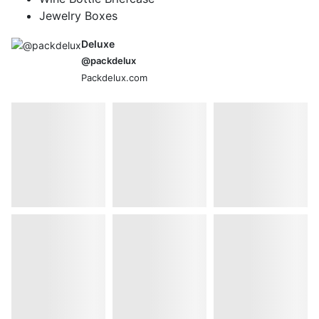
Jewelry Boxes
Deluxe
@packdelux
Packdelux.com