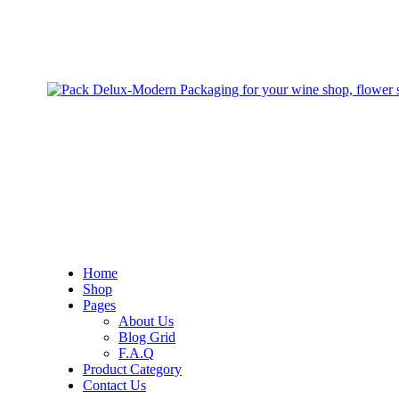
Home
Shop
Pages
About Us
Blog Grid
F.A.Q
Product Category
Contact Us