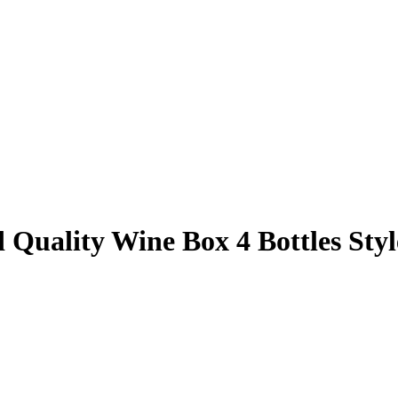
Quality Wine Box 4 Bottles Sty