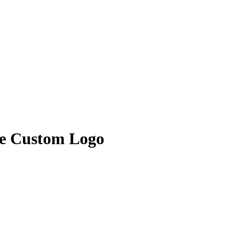
le Custom Logo