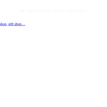
We ship nationwide. 30-day return policy.