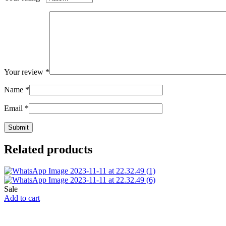
Your review
*
Name
*
Email
*
Related products
Sale
Add to cart