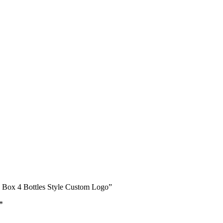
e Box 4 Bottles Style Custom Logo”
*