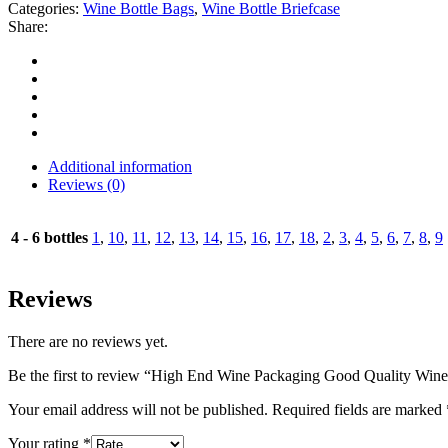
Categories:
Wine Bottle Bags
,
Wine Bottle Briefcase
Share:
Additional information
Reviews (0)
4 - 6 bottles
1
,
10
,
11
,
12
,
13
,
14
,
15
,
16
,
17
,
18
,
2
,
3
,
4
,
5
,
6
,
7
,
8
,
9
Reviews
There are no reviews yet.
Be the first to review “High End Wine Packaging Good Quality Win
Your email address will not be published.
Required fields are marked
Your rating
*