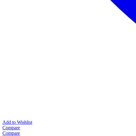
Add to Wishlist
Compare
Compare