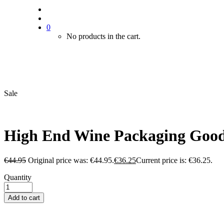
0
No products in the cart.
Sale
High End Wine Packaging Good 
€
44.95
Original price was: €44.95.
€
36.25
Current price is: €36.25.
Quantity
Add to cart