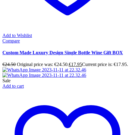
Add to Wishlist
Compare
Custom Made Luxury Design Single Bottle Wine Gift BOX
€
24.50
Original price was: €24.50.
€
17.95
Current price is: €17.95.
Sale
Add to cart