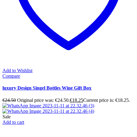
Add to Wishlist
Compare
luxury Design Singel Bottles Wine Gift Box
€
24.50
Original price was: €24.50.
€
18.25
Current price is: €18.25.
Sale
Add to cart