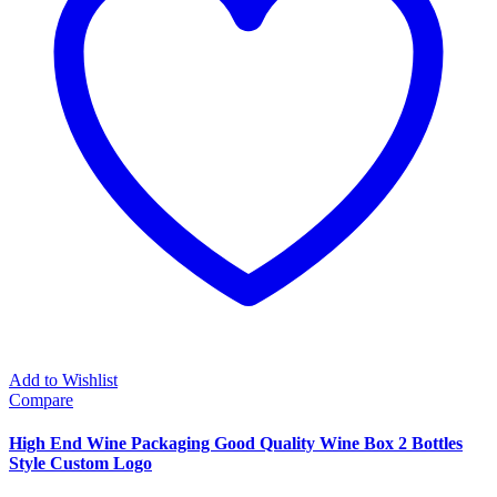
Add to Wishlist
Compare
High End Wine Packaging Good Quality Wine Box 2 Bottles
Style Custom Logo