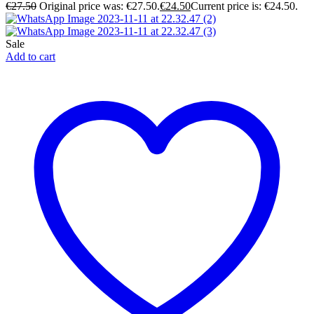
€
27.50
Original price was: €27.50.
€
24.50
Current price is: €24.50.
Sale
Add to cart