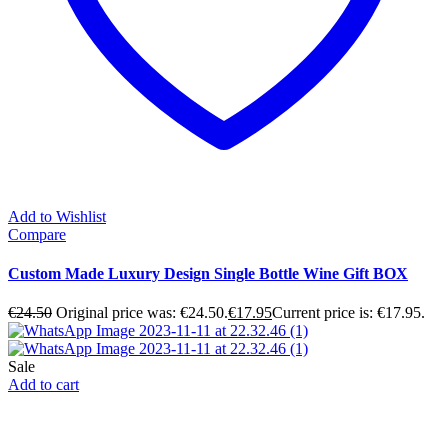
Add to Wishlist
Compare
Custom Made Luxury Design Single Bottle Wine Gift BOX
€
24.50
Original price was: €24.50.
€
17.95
Current price is: €17.95.
Sale
Add to cart