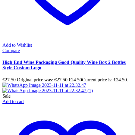
Add to Wishlist
Compare
High End Wine Packaging Good Quality Wine Box 2 Bottles
Style Custom Logo
€
27.50
Original price was: €27.50.
€
24.50
Current price is: €24.50.
Sale
Add to cart