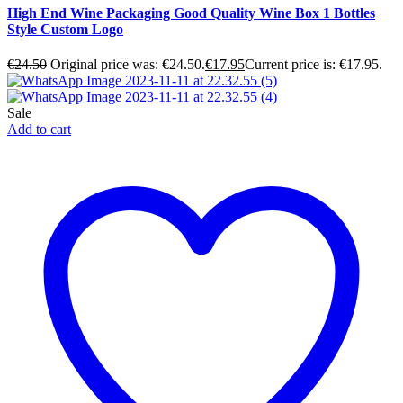
High End Wine Packaging Good Quality Wine Box 1 Bottles
Style Custom Logo
€
24.50
Original price was: €24.50.
€
17.95
Current price is: €17.95.
Sale
Add to cart