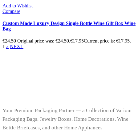
Add to Wishlist
Compare
Custom Made Luxury Design Single Bottle Wine Gift Box Wine
Bag
€
24.50
Original price was: €24.50.
€
17.95
Current price is: €17.95.
1
2
NEXT
Your Premium Packaging Partner — a Collection of Variour
Packaging Bags, Jewelry Boxes, Home Decorations, Wine
Bottle Briefcases, and other Home Appliances