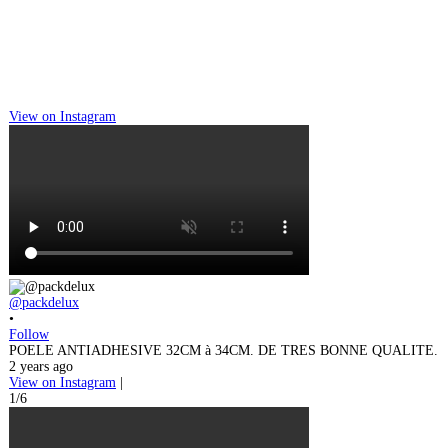
View on Instagram
@packdelux
•
Follow
POELE ANTIADHESIVE 32CM à 34CM. DE TRES BONNE QUALITE.
2 years ago
View on Instagram
|
1/6