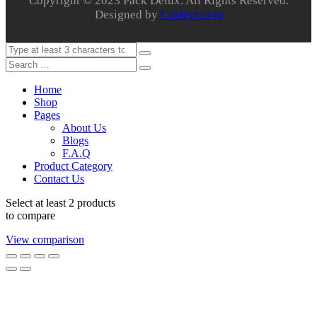
Copyright © 2023 Pack Delux. All Rights Reserved.
Designed by
Coslept.com
Home
Shop
Pages
About Us
Blogs
F.A.Q
Product Category
Contact Us
Select at least 2 products
to compare
View comparison