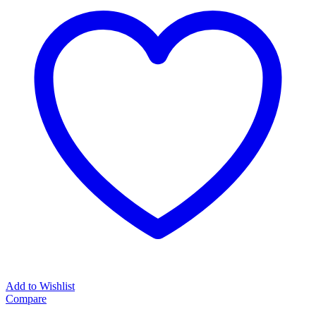
Add to Wishlist
Compare