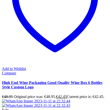
Add to Wishlist
Compare
High End Wine Packaging Good Quality Wine Box 6 Bottles
Style Custom Logo
€
48.95
Original price was: €48.95.
€
42.45
Current price is: €42.45.
Sale