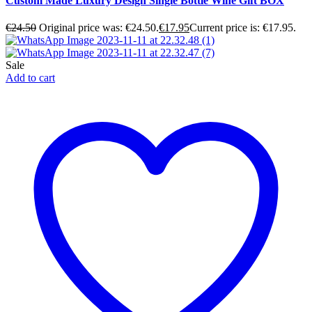
Custom Made Luxury Design Single Bottle Wine Gift BOX
€
24.50
Original price was: €24.50.
€
17.95
Current price is: €17.95.
Sale
Add to cart