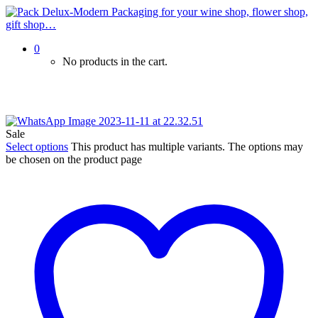
0
No products in the cart.
Sale
Select options
This product has multiple variants. The options may
be chosen on the product page