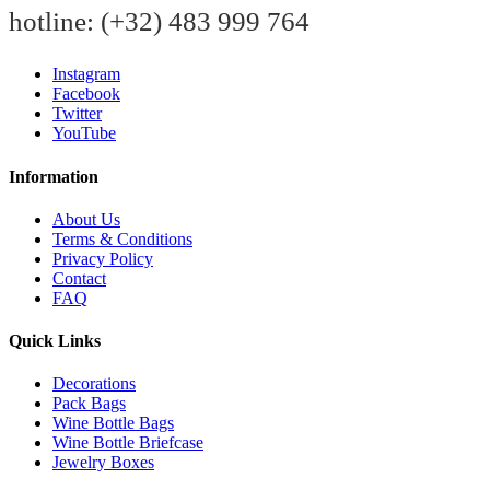
hotline:
(+32) 483 999 764
Instagram
Facebook
Twitter
YouTube
Information
About Us
Terms & Conditions
Privacy Policy
Contact
FAQ
Quick Links
Decorations
Pack Bags
Wine Bottle Bags
Wine Bottle Briefcase
Jewelry Boxes