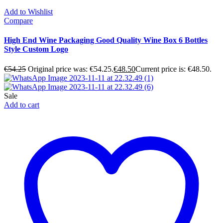
Add to Wishlist
Compare
High End Wine Packaging Good Quality Wine Box 6 Bottles
Style Custom Logo
€
54.25
Original price was: €54.25.
€
48.50
Current price is: €48.50.
Sale
Add to cart