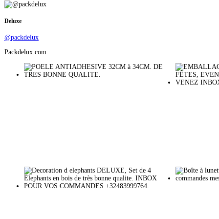
Deluxe
@packdelux
Packdelux.com