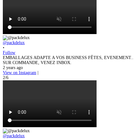
@packdelux
•
Follow
EMBALLAGES ADAPTE A VOS BUSINESS FÊTES, EVENEMENT..
SUR COMMANDE, VENEZ INBOX.
2 years ago
View on Instagram
|
2/6
@packdelux