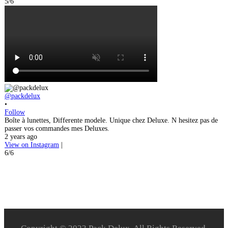
5/6
@packdelux
•
Follow
Boîte à lunettes, Differente modele. Unique chez Deluxe. N hesitez pas de
passer vos commandes mes Deluxes.
2 years ago
View on Instagram
|
6/6