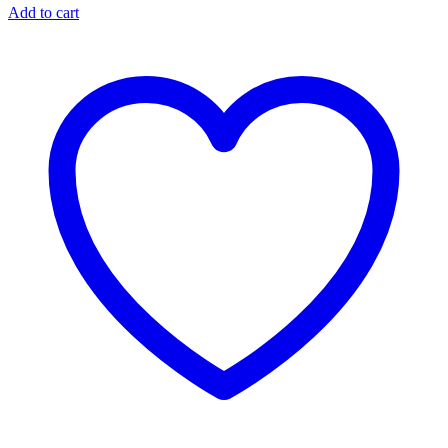
Add to cart