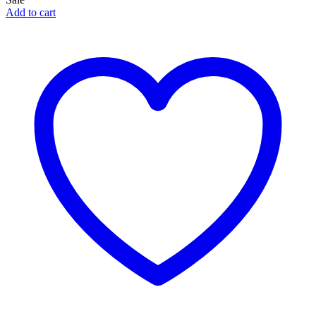
Add to cart