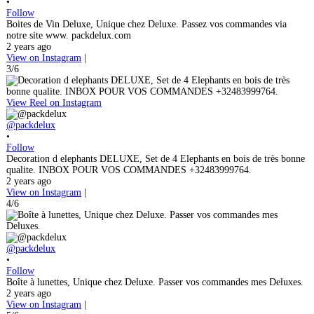
•
Follow
Boites de Vin Deluxe, Unique chez Deluxe. Passez vos commandes via
notre site www. packdelux.com
2 years ago
View on Instagram
|
3/6
View Reel on Instagram
@packdelux
•
Follow
Decoration d elephants DELUXE, Set de 4 Elephants en bois de très bonne
qualite. INBOX POUR VOS COMMANDES +32483999764.
2 years ago
View on Instagram
|
4/6
@packdelux
•
Follow
Boîte à lunettes, Unique chez Deluxe. Passer vos commandes mes Deluxes.
2 years ago
View on Instagram
|