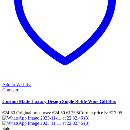
Add to Wishlist
Compare
Custom Made Luxury Design Single Bottle Wine Gift Box
€
24.50
Original price was: €24.50.
€
17.95
Current price is: €17.95.
Sale