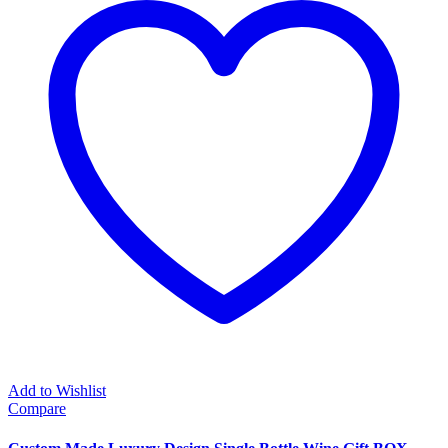
Add to Wishlist
Compare