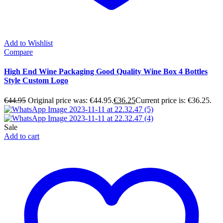
Add to Wishlist
Compare
High End Wine Packaging Good Quality Wine Box 4 Bottles
Style Custom Logo
€
44.95
Original price was: €44.95.
€
36.25
Current price is: €36.25.
Sale
Add to cart