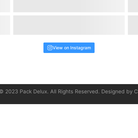
View on Instagram
© 2023 Pack Delux. All Rights Reserved. Designed by
C