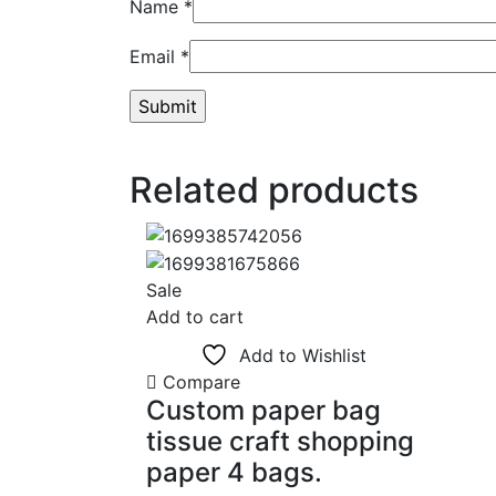
Name
*
Email
*
Related products
Sale
Add to cart
Add to Wishlist
Compare
Custom paper bag
tissue craft shopping
paper 4 bags.