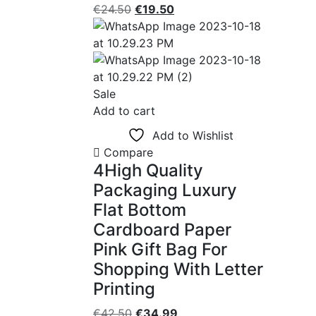
Original
Current
€
24.50
€
19.50
price
price
was:
is:
€24.50.
€19.50.
Sale
Add to cart
Add to Wishlist
Compare
4High Quality
Packaging Luxury
Flat Bottom
Cardboard Paper
Pink Gift Bag For
Shopping With Letter
Printing
Original
Current
€
42.50
€
34.99