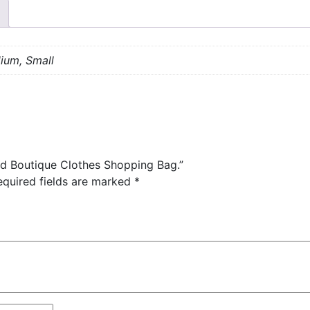
ium, Small
ed Boutique Clothes Shopping Bag.”
equired fields are marked
*