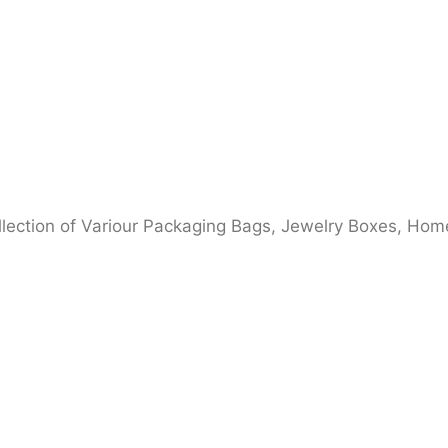
ection of Variour Packaging Bags, Jewelry Boxes, Home