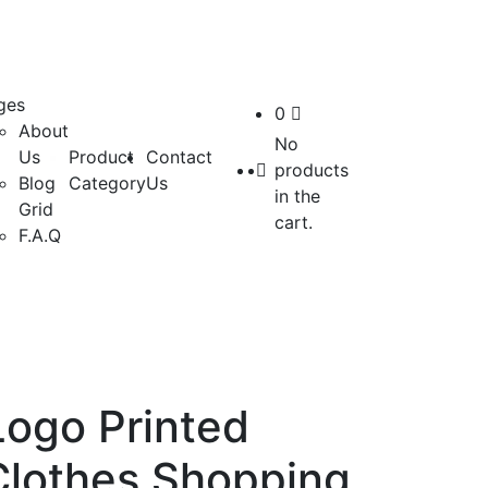
ges
0
About
No
Us
Product
Contact
products
Blog
Category
Us
in the
Grid
cart.
F.A.Q
ogo Printed
Clothes Shopping