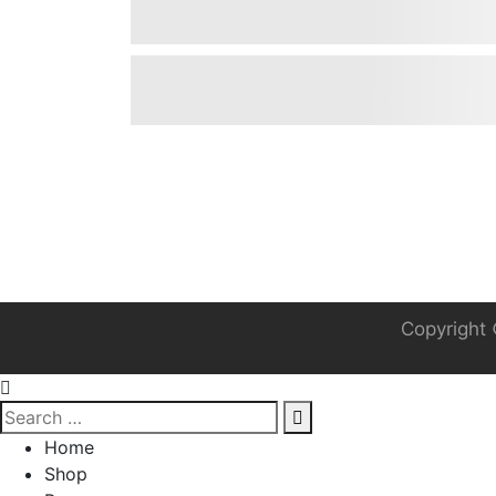
Copyright 
Home
Shop