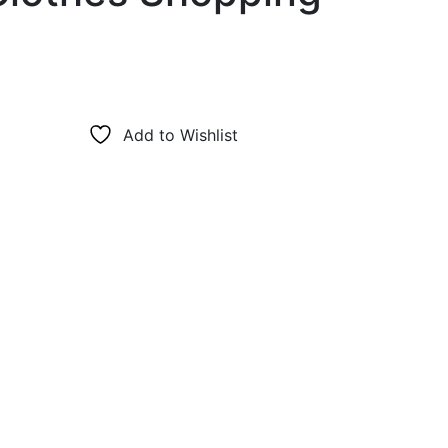
Add to Wishlist