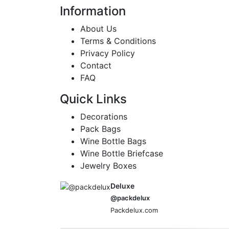
Information
About Us
Terms & Conditions
Privacy Policy
Contact
FAQ
Quick Links
Decorations
Pack Bags
Wine Bottle Bags
Wine Bottle Briefcase
Jewelry Boxes
Deluxe
@packdelux
Packdelux.com