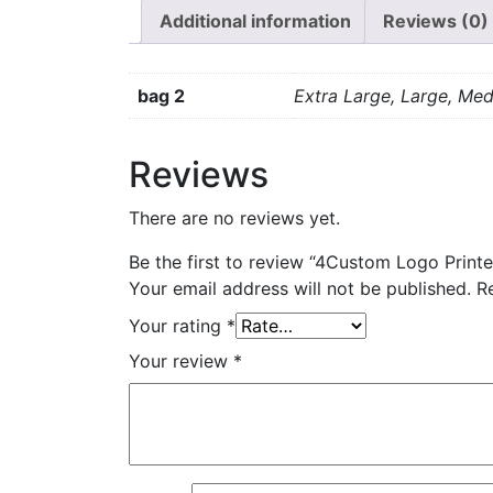
Additional information
Reviews (0)
bag 2
Extra Large, Large, Med
Reviews
There are no reviews yet.
Be the first to review “4Custom Logo Print
Your email address will not be published.
R
Your rating
*
Your review
*