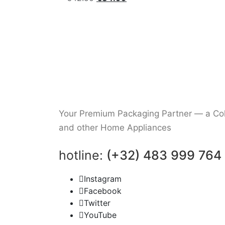
price
price
was:
is:
€42.50.
€34.99.
Your Premium Packaging Partner — a Coll
and other Home Appliances
hotline:
(+32) 483 999 764
Instagram
Facebook
Twitter
YouTube