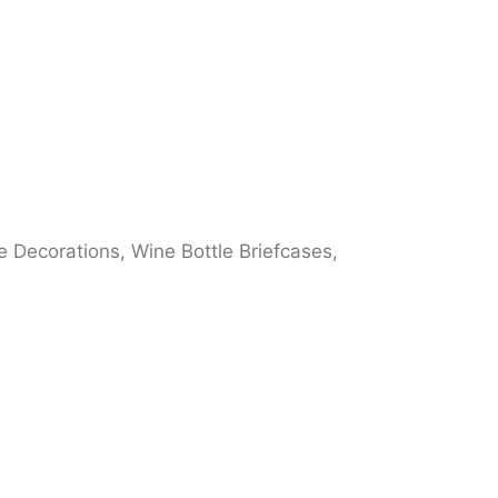
 Decorations, Wine Bottle Briefcases,