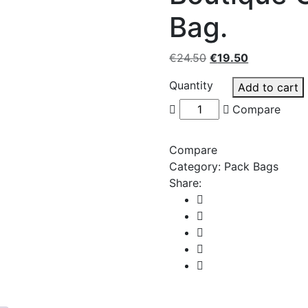
Bag.
Original
Current
€
24.50
€
19.50
price
price
Quantity
Add to cart
was:
is:
€24.50.
€19.50.
Compare
Compare
Category:
Pack Bags
Share: