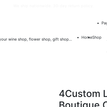
We ship nationwide. 30-day return policy.
Pa
Home
Shop
4Custom L
Boutique 