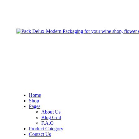
Home
Shop
Pages
About Us
Blog Grid
F.A.Q
Product Category
Contact Us