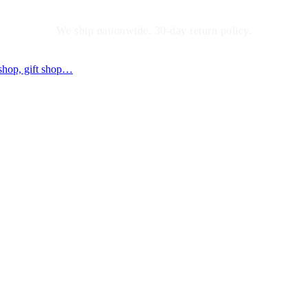
We ship nationwide. 30-day return policy.