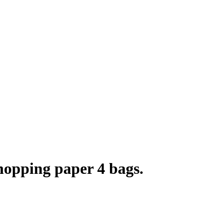
hopping paper 4 bags.