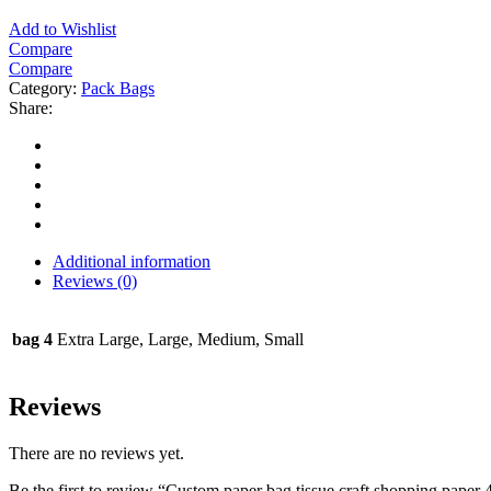
Add to Wishlist
Compare
Compare
Category:
Pack Bags
Share:
Additional information
Reviews (0)
bag 4
Extra Large, Large, Medium, Small
Reviews
There are no reviews yet.
Be the first to review “Custom paper bag tissue craft shopping paper 