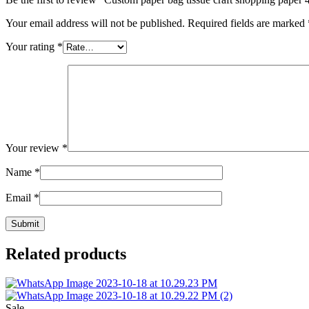
Your email address will not be published.
Required fields are marked
Your rating
*
Your review
*
Name
*
Email
*
Related products
Sale