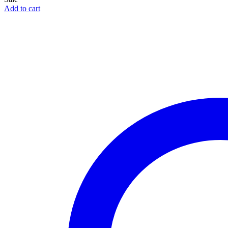
Add to cart