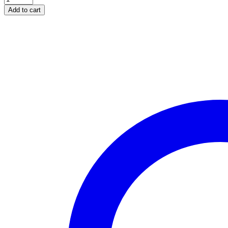
Add to cart