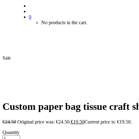
0
No products in the cart.
Sale
Custom paper bag tissue craft s
€
24.50
Original price was: €24.50.
€
19.50
Current price is: €19.50.
Quantity